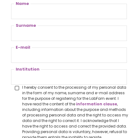
Name
Surname
E-mail
Institution
I hereby consent to the processing of my personal data
in the form of my name, surname and e-mail address
for the purpose of registering for the LabFam event. I
have read the content of the
information clause
,
including information about the purpose and methods
of processing personal data and the right to access my
data and the right to correct it. I acknowledge that I
have the right to access and correct the provided data.
Providing personal data is voluntary, however, refusal to
provide them entails the inability to registe