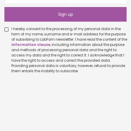
I hereby consent to the processing of my personal data in the
form of my name, surname and e-mail address for the purpose
of subsribing to LabFam newsletter. I have read the content of the
information clause
, including information about the purpose
and methods of processing personal data and the right to
access my data and the right to correct it. I acknowledge that I
have the right to access and correct the provided data.
Providing personal data is voluntary, however, refusal to provide
them entails the inability to subscribe.