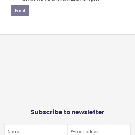
Subscribe to newsletter