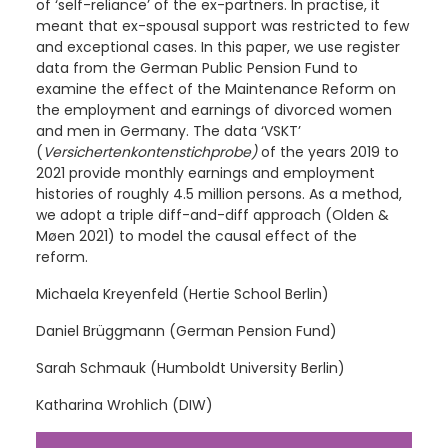
of ‘self-reliance’ of the ex-partners. In practise, it
meant that ex-spousal support was restricted to few
and exceptional cases. In this paper, we use register
data from the German Public Pension Fund to
examine the effect of the Maintenance Reform on
the employment and earnings of divorced women
and men in Germany. The data ‘VSKT’
(
Versichertenkontenstichprobe)
of the years 2019 to
2021 provide monthly earnings and employment
histories of roughly 4.5 million persons. As a method,
we adopt a triple diff-and-diff approach (Olden &
Møen
2021) to model the causal effect of the
reform.
Michaela Kreyenfeld (Hertie School Berlin)
Daniel Brüggmann (German Pension Fund)
Sarah Schmauk (Humboldt University Berlin)
Katharina Wrohlich (DIW)