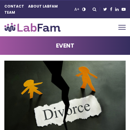
CONTACT
ABOUT LABFAM
A+
TEAM
Main Navigation
EVENT