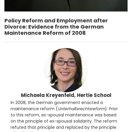
Policy Reform and Employment after
Divorce: Evidence from the German
Maintenance Reform of 2008
Michaela Kreyenfeld, Hertie School
In 2008, the German government enacted a
maintenance reform (
Unterhaltsrechtsreform
). Prior
to this reform, ex-spousal maintenance was based
on the principle of ex-spousal solidarity. The reform
refuted that principle and replaced by the principle