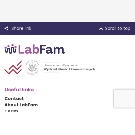
Share link
Scroll to top
Useful links
Contact
About LabFam
Team
Conference 2022
Social media