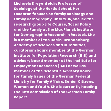
Michaela Kreyenfeld
is Professor of
Sociology at the Hertie School. Her
research focuses on family sociology and
family demography. Until 2016, she led the
research group Life Course, Social Policy
and the Family at the Max Planck Institute
for Demographic Research in Rostock. She
is a member of the Berlin-Brandenburg
Academy of Sciences and Humanities,
curatorium board member at the German
Institute for Population Research (BiB) and
advisory board member at the Institute for
Employment Research (IAB) as well as
member of the Scientific Advisory Board
for Family Issues of the German Federal
Ministry for Family Affairs, Senior Citizens,
Women and Youth. She is currently heading
the 10th commission of the German Family
Report.