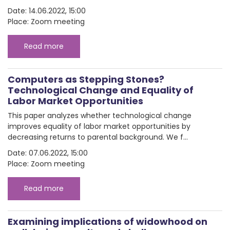
Date: 14.06.2022, 15:00
Place: Zoom meeting
Read more
Computers as Stepping Stones?
Technological Change and Equality of
Labor Market Opportunities
This paper analyzes whether technological change
improves equality of labor market opportunities by
decreasing returns to parental background. We f...
Date: 07.06.2022, 15:00
Place: Zoom meeting
Read more
Examining implications of widowhood on