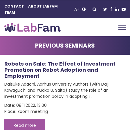
CONTACT
ABOUT LABFAM
A+
TEAM
Main Navigation
PREVIOUS SEMINARS
Robots on Sale: The Effect of Investment
Promotion on Robot Adoption and
Employment
Daisuke Adachi, Aarhus University Authors (with Daiji
Kawaguchi and Yukiko U. Saito) study the role of an
investment promotion policy in adopting i...
Date: 08.11.2022, 13:00
Place: Zoom meeting
Read more