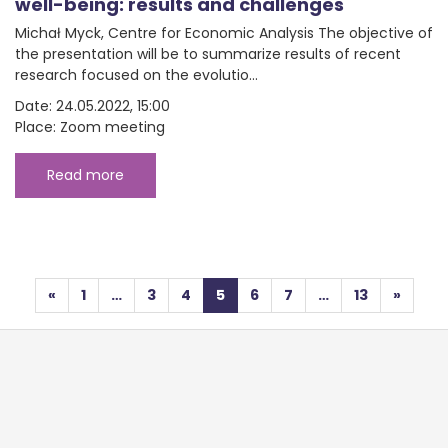
well-being: results and challenges
Michał Myck, Centre for Economic Analysis The objective of
the presentation will be to summarize results of recent
research focused on the evolutio...
Date: 24.05.2022, 15:00
Place: Zoom meeting
Read more
Posts navigation
«
1
…
3
4
5
6
7
…
13
»