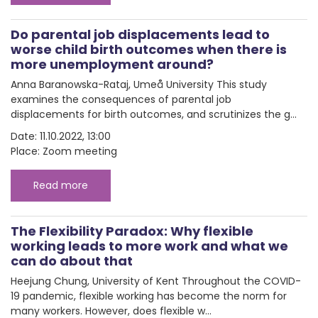
Do parental job displacements lead to
worse child birth outcomes when there is
more unemployment around?
Anna Baranowska-Rataj, Umeå University This study
examines the consequences of parental job
displacements for birth outcomes, and scrutinizes the g...
Date: 11.10.2022, 13:00
Place: Zoom meeting
Read more
The Flexibility Paradox: Why flexible
working leads to more work and what we
can do about that
Heejung Chung, University of Kent Throughout the COVID-
19 pandemic, flexible working has become the norm for
many workers. However, does flexible w...