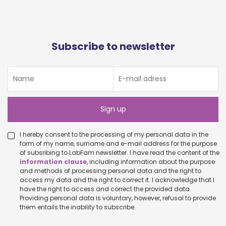
Subscribe to newsletter
I hereby consent to the processing of my personal data in the
form of my name, surname and e-mail address for the purpose
of subsribing to LabFam newsletter. I have read the content of the
information clause
, including information about the purpose
and methods of processing personal data and the right to
access my data and the right to correct it. I acknowledge that I
have the right to access and correct the provided data.
Providing personal data is voluntary, however, refusal to provide
them entails the inability to subscribe.