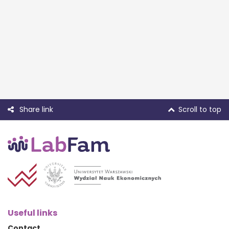
Share link
Scroll to top
Useful links
Contact