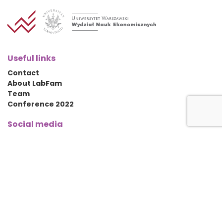
Useful links
Contact
About LabFam
Team
Conference 2022
Social media
Contact details
University of Warsaw
Faculty of Economic Sciences
ul. Długa 44/50,
00-241 Warsaw, PL