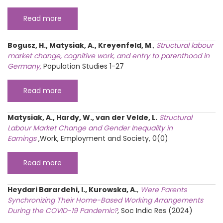
Read more
Bogusz, H., Matysiak, A., Kreyenfeld, M
.,
Structural labour
market change, cognitive work, and entry to parenthood in
Germany
,
Population Studies 1-27
Read more
Matysiak, A., Hardy, W., van der Velde, L.
Structural
Labour Market Change and Gender Inequality in
Earnings
,Work, Employment and Society, 0(0)
Read more
Heydari Barardehi, I., Kurowska, A.
,
Were Parents
Synchronizing Their Home-Based Working Arrangements
During the COVID-19 Pandemic?
,
Soc Indic Res (2024)