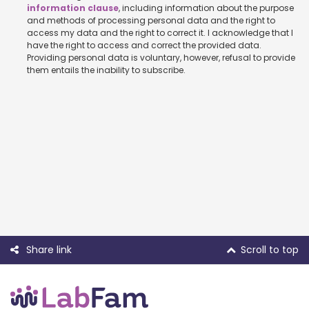
information clause
, including information about the purpose
and methods of processing personal data and the right to
access my data and the right to correct it. I acknowledge that I
have the right to access and correct the provided data.
Providing personal data is voluntary, however, refusal to provide
them entails the inability to subscribe.
Share link
Scroll to top