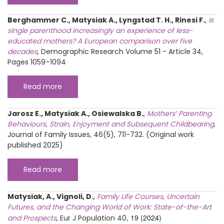
Berghammer C., Matysiak A., Lyngstad T. H., Rinesi F.
,
Is
single parenthood increasingly an experience of less-
educated mothers? A European comparison over five
decades
,
Demographic Research Volume 51 - Article 34,
Pages 1059–1094
Read more
Jarosz E., Matysiak A., Osiewalska B.
,
Mothers’ Parenting
Behaviours, Strain, Enjoyment and Subsequent Childbearing,
Journal of Family Issues, 46(5), 711-732. (Original work
published 2025)
Read more
Matysiak, A., Vignoli, D.
,
Family Life Courses, Uncertain
Futures, and the Changing World of Work: State-of-the-Art
, 19 (2024)
and Prospects
, Eur J Population
40