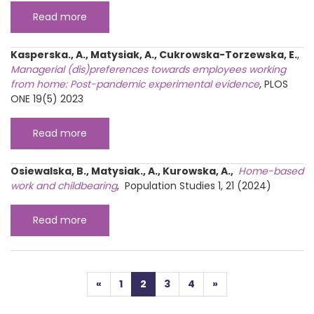
Read more
Kasperska., A., Matysiak, A., Cukrowska-Torzewska, E.
,
Managerial (dis)preferences towards employees working
from home: Post-pandemic experimental evidence
, PLOS
ONE 19(5) 2023
Read more
Osiewalska, B., Matysiak., A., Kurowska, A.,
Home-based
work and childbearing
, Population Studies 1, 21 (2024)
Read more
Posts navigation
«
1
2
3
4
»