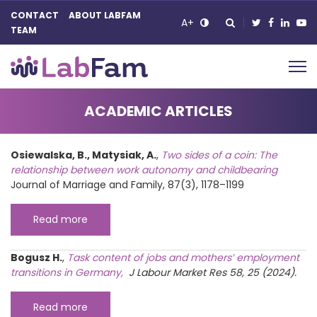
CONTACT
ABOUT LABFAM
A+
TEAM
Main Navigation
ACADEMIC ARTICLES
Osiewalska, B., Matysiak, A.
,
Two sides of a coin: The
relationship between work autonomy and childbearing
Journal of Marriage and Family, 87(3), 1178–1199
Read more
Bogusz H.
,
Task content of jobs and mothers’ employment
transitions in Germany,
J Labour Market Res 58, 25 (2024).
Read more