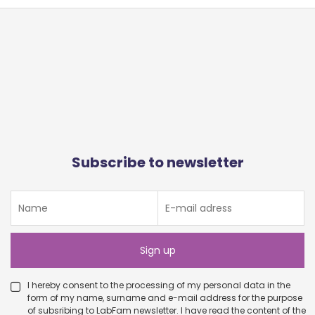
Subscribe to newsletter
I hereby consent to the processing of my personal data in the
form of my name, surname and e-mail address for the purpose
of subsribing to LabFam newsletter. I have read the content of the