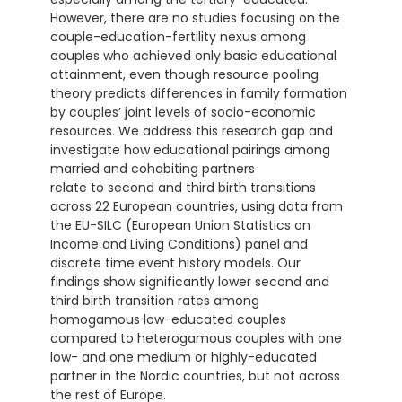
However, there are no studies focusing on the
couple-education-fertility nexus among
couples who achieved only basic educational
attainment, even though resource pooling
theory predicts differences in family formation
by couples’ joint levels of socio-economic
resources. We address this research gap and
investigate how educational pairings among
married and cohabiting partners
relate to second and third birth transitions
across 22 European countries, using data from
the EU-SILC (European Union Statistics on
Income and Living Conditions) panel and
discrete time event history models. Our
findings show significantly lower second and
third birth transition rates among
homogamous low-educated couples
compared to heterogamous couples with one
low- and one medium or highly-educated
partner in the Nordic countries, but not across
the rest of Europe.