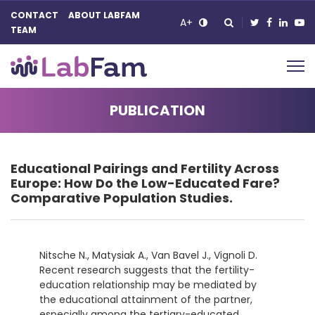
CONTACT
ABOUT LABFAM
A+
TEAM
Main Navigation
PUBLICATION
Educational Pairings and Fertility Across
Europe: How Do the Low-Educated Fare?
Comparative Population Studies.
Nitsche N., Matysiak A., Van Bavel J., Vignoli D.
Recent research suggests that the fertility-
education relationship may
be mediated by
the educational attainment of the partner,
especially among the tertiary-educated.