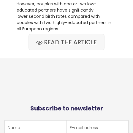
However, couples with one or two low-
educated partners have significantly
lower second birth rates compared with
couples with two highly-educated partners in
all European regions.
READ THE ARTICLE
Subscribe to newsletter