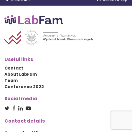
Useful links
Contact
About LabFam
Team
Conference 2022
Social media
Contact details