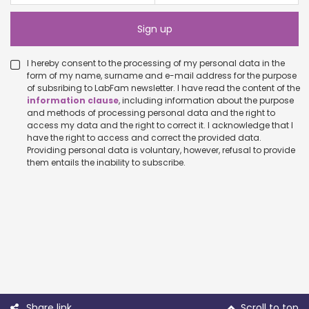
I hereby consent to the processing of my personal data in the
form of my name, surname and e-mail address for the purpose
of subsribing to LabFam newsletter. I have read the content of the
information clause
, including information about the purpose
and methods of processing personal data and the right to
access my data and the right to correct it. I acknowledge that I
have the right to access and correct the provided data.
Providing personal data is voluntary, however, refusal to provide
them entails the inability to subscribe.
Share link
Scroll to top