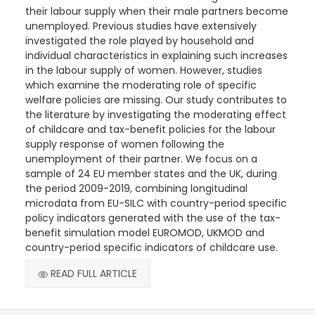
their labour supply when their male partners become
unemployed. Previous studies have extensively
investigated the role played by household and
individual characteristics in explaining such increases
in the labour supply of women. However, studies
which examine the moderating role of specific
welfare policies are missing. Our study contributes to
the literature by investigating the moderating effect
of childcare and tax-benefit policies for the labour
supply response of women following the
unemployment of their partner. We focus on a
sample of 24 EU member states and the UK, during
the period 2009-2019, combining longitudinal
microdata from EU-SILC with country-period specific
policy indicators generated with the use of the tax-
benefit simulation model EUROMOD, UKMOD and
country-period specific indicators of childcare use.
READ FULL ARTICLE