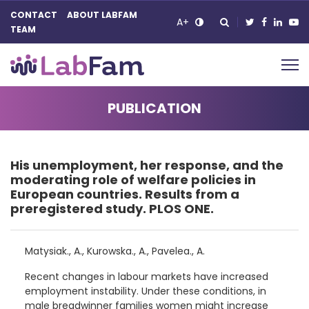
CONTACT
ABOUT LABFAM
A+
TEAM
Main Navigation
PUBLICATION
His unemployment, her response, and the
moderating role of welfare policies in
European countries. Results from a
preregistered study. PLOS ONE.
Matysiak., A., Kurowska., A., Pavelea., A.
Recent changes in labour markets have increased
employment instability. Under these conditions, in
male breadwinner families women might increase