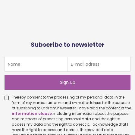
Subscribe to newsletter
I hereby consent to the processing of my personal data in the
form of my name, surname and e-mail address for the purpose
of subsribing to LabFam newsletter. I have read the content of the
information clause
, including information about the purpose
and methods of processing personal data and the right to
access my data and the right to correct it. I acknowledge that I
have the right to access and correct the provided data.