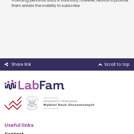
Providing personal data is voluntary, however, refusal to provide
them entails the inability to subscribe.
Share link
Scroll to top
Useful links
Contact