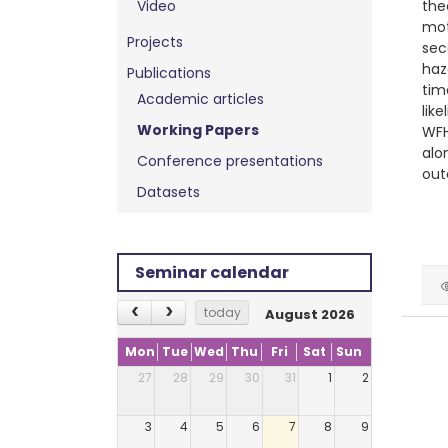
Video
the
mot
Projects
sec
haz
Publications
tim
Academic articles
lik
Working Papers
WFH
alo
Conference presentations
out
Datasets
Seminar calendar
today
August 2026
Mon
Tue
Wed
Thu
Fri
Sat
Sun
27
28
29
30
31
1
2
3
4
5
6
7
8
9