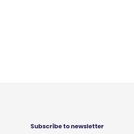
Subscribe to newsletter