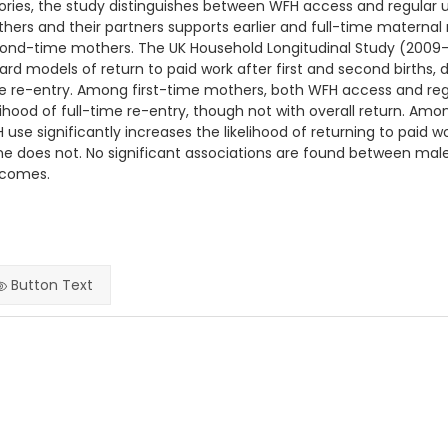
ories, the study distinguishes between WFH access and regular u
hers and their partners supports earlier and full-time maternal 
ond-time mothers. The UK Household Longitudinal Study (2009–2
ard models of return to paid work after first and second births, 
e re-entry. Among first-time mothers, both WFH access and regu
elihood of full-time re-entry, though not with overall return. A
 use significantly increases the likelihood of returning to pai
ne does not. No significant associations are found between m
comes.
Button Text