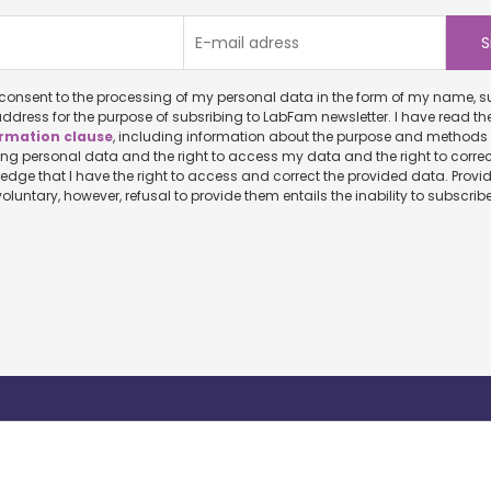
onsent to the processing of my personal data in the form of my name, surname and
ddress for the purpose of subsribing to LabFam newsletter. I have read th
rmation clause
, including information about the purpose and methods of
ersonal data and the right to access my data and the right to correct it. I
ve the right to access and correct the provided data. Providing personal
data is voluntary, however, refusal to provide them entails the inability to sub