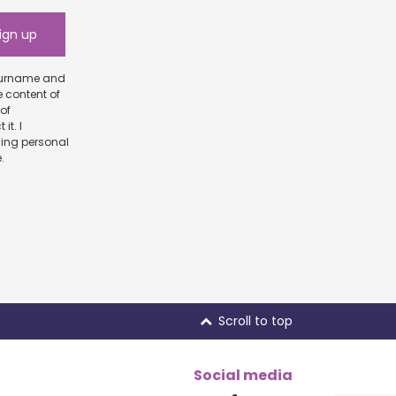
e content of
scribe.
Scroll to top
Social media