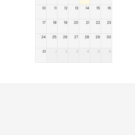
10
11
12
13
14
15
16
17
18
19
20
21
22
23
24
25
26
27
28
29
30
31
1
2
3
4
5
6