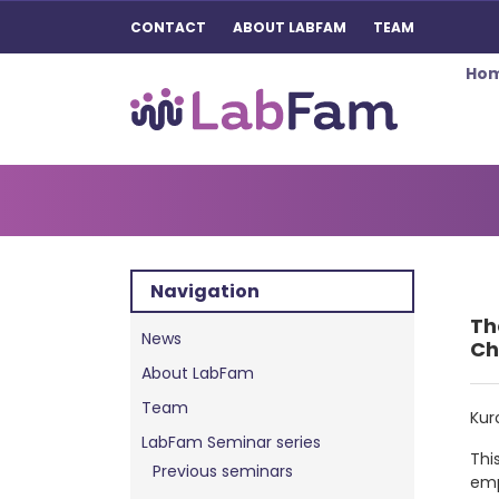
CONTACT
ABOUT LABFAM
TEAM
Ho
Main Navigation
Navigation
Th
News
Ch
About LabFam
Team
Kur
LabFam Seminar series
Thi
Previous seminars
emp