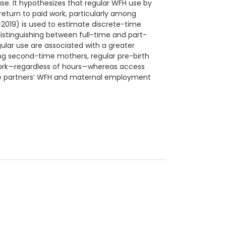
se. It hypothesizes that regular WFH use by
return to paid work, particularly among
019) is used to estimate discrete-time
distinguishing between full-time and part-
lar use are associated with a greater
mong second-time mothers, regular pre-birth
d work—regardless of hours—whereas access
ale partners’ WFH and maternal employment