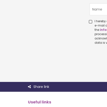
I hereby c
e-mail a
the
info
processing p
acknowledge that I ha
Share link
Useful links