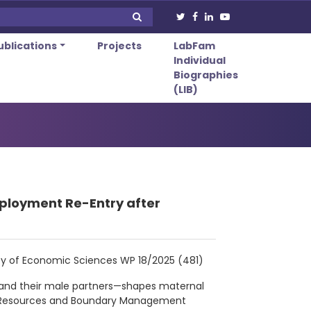
ublications
Projects
LabFam
Individual
Biographies
(LIB)
ployment Re-Entry after
culty of Economic Sciences WP 18/2025 (481)
and their male partners—shapes maternal
of Resources and Boundary Management