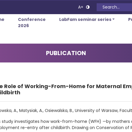
Search for:
A+
me
Conference
LabFam seminar series
P
2026
PUBLICATION
e Role of Working-From-Home for Maternal Em
ildbirth
owska, A., Matysiak, A., Osiewalska, B., University of Warsaw, Fa
s study investigates how work-from-home (WFH) —by mothers 
loyment re-entry after childbirth. Drawing on Conservation 