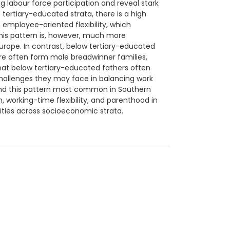
ing labour force participation and reveal stark
ertiary-educated strata, there is a high
 employee-oriented flexibility, which
his pattern is, however, much more
rope. In contrast, below tertiary-educated
ore often form male breadwinner families,
 that below tertiary-educated fathers often
challenges they may face in balancing work
ound this pattern most common in Southern
, working-time flexibility, and parenthood in
ities across socioeconomic strata.