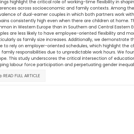
dings highlight the critical role of working-time flexibility in shap
ferences across socioeconomic and family contexts. Among the t
valence of dual-earner couples in which both partners work with
ains consistently high even when there are children at home. T
mon in Western Europe than in Southern and Central Eastern Eu
ples are less likely to have employee-oriented flexibility and m
ticularly as family size increases. Additionally, we demonstrate
e to rely on employer-oriented schedules, which highlight the 
 family responsibilities due to unpredictable work hours. We f
ope. This study underscores the critical intersection of education
ping labour force participation and perpetuating gender inequal
READ FULL ARTICLE