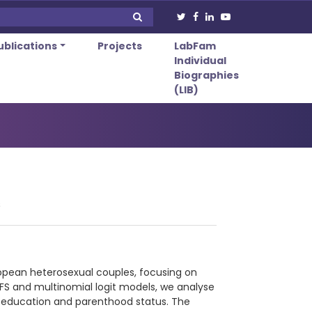
ublications
Projects
LabFam
Individual
Biographies
(LIB)
s
ropean heterosexual couples, focusing on
LFS and multinomial logit models, we analyse
ng education and parenthood status. The