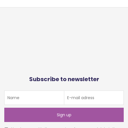
Subscribe to newsletter