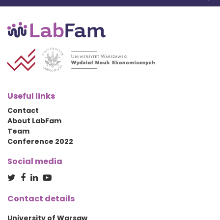
Useful links
Contact
About LabFam
Team
Conference 2022
Social media
Contact details
University of Warsaw