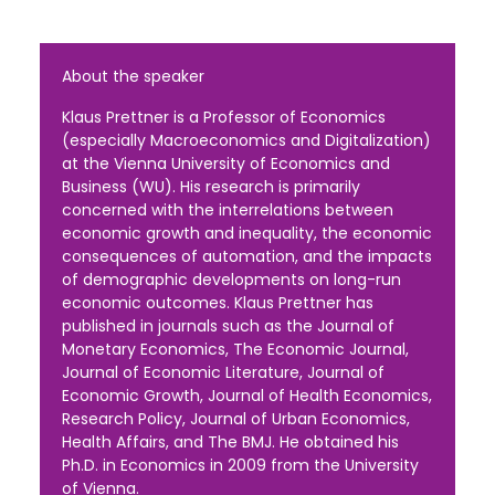
About the speaker
Klaus Prettner is a Professor of Economics
(especially Macroeconomics and Digitalization)
at the Vienna University of Economics and
Business (WU). His research is primarily
concerned with the interrelations between
economic growth and inequality, the economic
consequences of automation, and the impacts
of demographic developments on long-run
economic outcomes. Klaus Prettner has
published in journals such as the Journal of
Monetary Economics, The Economic Journal,
Journal of Economic Literature, Journal of
Economic Growth, Journal of Health Economics,
Research Policy, Journal of Urban Economics,
Health Affairs, and The BMJ. He obtained his
Ph.D. in Economics in 2009 from the University
of Vienna.