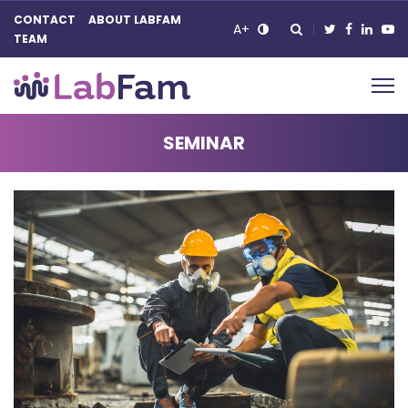
CONTACT
ABOUT LABFAM
A+
TEAM
Main Navigation
SEMINAR