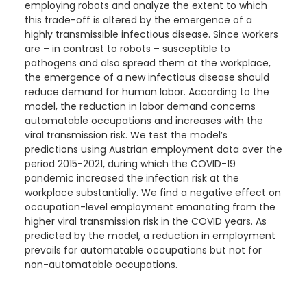
employing robots and analyze the extent to which
this trade-off is
altered by the emergence of a
highly transmissible infectious disease. Since workers
are – in contrast to robots – susceptible to
pathogens and also spread them at the workplace,
the emergence of a new infectious disease should
reduce demand for human labor. According to the
model, the reduction in labor demand concerns
automatable occupations and increases with the
viral transmission risk. We test the model’s
predictions using Austrian employment data over the
period 2015-2021, during which the COVID-19
pandemic increased the infection risk at the
workplace substantially. We find a negative effect on
occupation-level employment emanating from the
higher viral transmission risk in the COVID years. As
predicted by the model, a reduction in employment
prevails for automatable occupations but not for
non-automatable occupations.