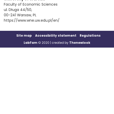
Faculty of Economic Sciences
ul. Długa 44/50,
00-241 Warsaw, PL
https://www.wne.uw.edu.pl/en/
Site map
Accessibility statement
Regulations
LabFam
© 2020 | created by
Thenewlook