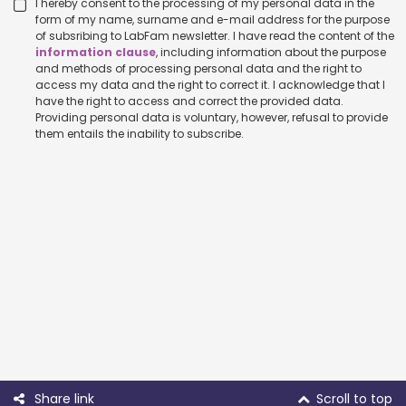
I hereby consent to the processing of my personal data in the
form of my name, surname and e-mail address for the purpose
of subsribing to LabFam newsletter. I have read the content of the
information clause
, including information about the purpose
and methods of processing personal data and the right to
access my data and the right to correct it. I acknowledge that I
have the right to access and correct the provided data.
Providing personal data is voluntary, however, refusal to provide
them entails the inability to subscribe.
Share link
Scroll to top