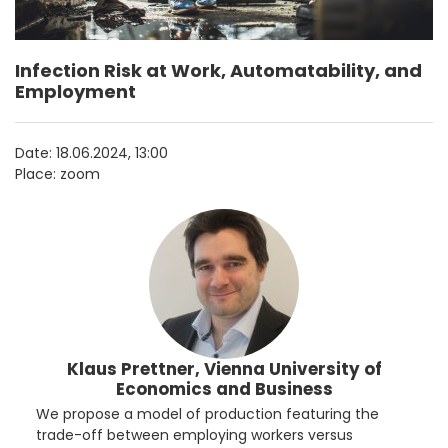
Infection Risk at Work, Automatability, and
Employment
Date:
18.06.2024, 13:00
Place: zoom
Klaus Prettner, Vienna University of
Economics and Business
We propose a model of production featuring the
trade-off between employing workers versus