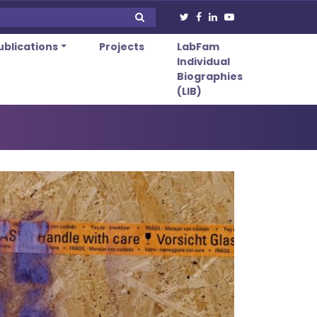
ublications
Projects
LabFam
Individual
Biographies
(LIB)