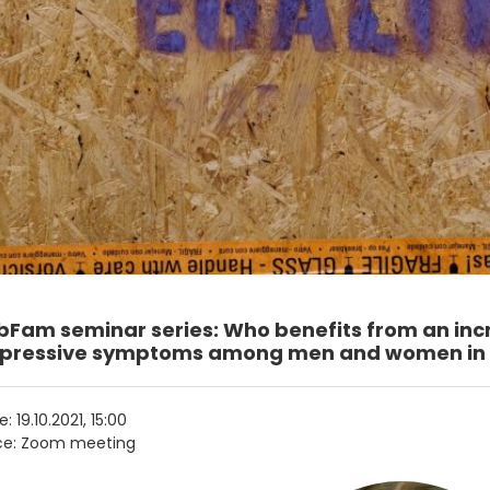
bFam seminar series: Who benefits from an inc
pressive symptoms among men and women in 2
e:
19.10.2021, 15:00
ce: Zoom meeting