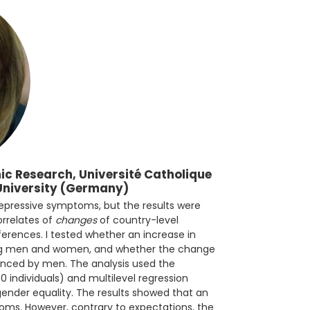
c Research, Université Catholique
University (Germany)
depressive symptoms, but the results were
orrelates of
changes
of country-level
ferences. I tested whether an increase in
ong men and women, and whether the change
nced by men. The analysis used the
0 individuals) and multilevel regression
gender equality. The results showed that an
toms. However, contrary to expectations, the