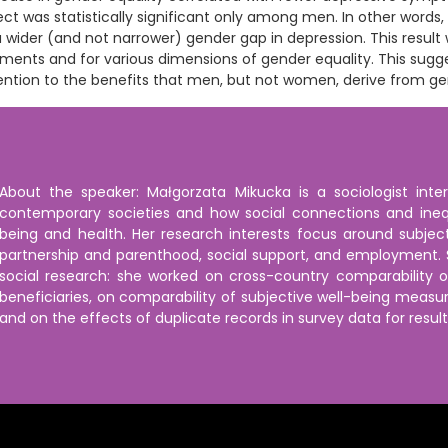
ect was statistically significant only among men. In other words,
a wider (and not narrower) gender gap in depression. This result
ments and for various dimensions of gender equality. This sugg
ention to the benefits that men, but not women, derive from ge
About the speaker: Małgorzata Mikucka is a sociologist inte
contemporary societies and how social connections and inequa
being and health. Her research interests focus around subject
partnership and parenthood, social support, and employment. S
social research: she worked on cross-country comparability 
beneficiaries, on comparability of subjective well-being meas
and on the effects of duplicate records in survey data for resul