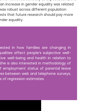
 an increase in gender equality was related
 was robust across different population
ests that future research should pay more
nder equality.
rested in how families are changing in
lities affect people’s subjective well-
ive well-being and health in relation to
he is also interested in methodology of
of employment status of parental leave
ures between web and telephone surveys,
ts of regression estimates.