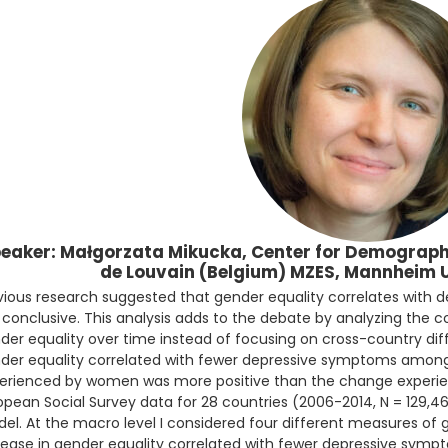
eaker: Małgorzata Mikucka, Center for Demographi
de Louvain (Belgium) MZES, Mannheim 
vious research suggested that gender equality correlates with 
 conclusive. This analysis adds to the debate by analyzing the c
der equality over time instead of focusing on cross-country dif
der equality correlated with fewer depressive symptoms am
erienced by women was more positive than the change experie
opean Social Survey data for 28 countries (2006-2014, N = 129,46
el. At the macro level I considered four different measures of 
rease in gender equality correlated with fewer depressive symp