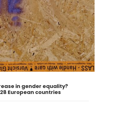
rease in gender equality?
8 European countries