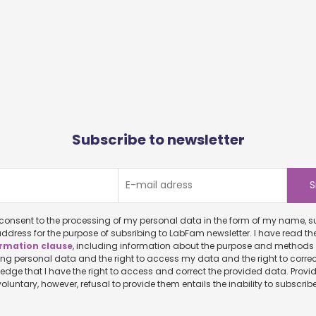
Subscribe to newsletter
onsent to the processing of my personal data in the form of my name, surname and
ddress for the purpose of subsribing to LabFam newsletter. I have read th
rmation clause
, including information about the purpose and methods of
ersonal data and the right to access my data and the right to correct it. I
ve the right to access and correct the provided data. Providing personal
data is voluntary, however, refusal to provide them entails the inability to sub