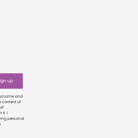
e content of
scribe.