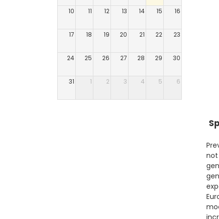
10
11
12
13
14
15
16
17
18
19
20
21
22
23
24
25
26
27
28
29
30
31
1
2
3
4
5
6
Sp
Pre
not
gen
gen
exp
Eur
mod
inc