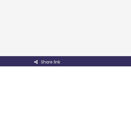
Share link
Useful links
Contact
About LabFam
Team
Confer