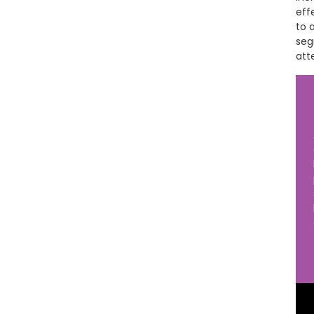
eff
to 
seg
att