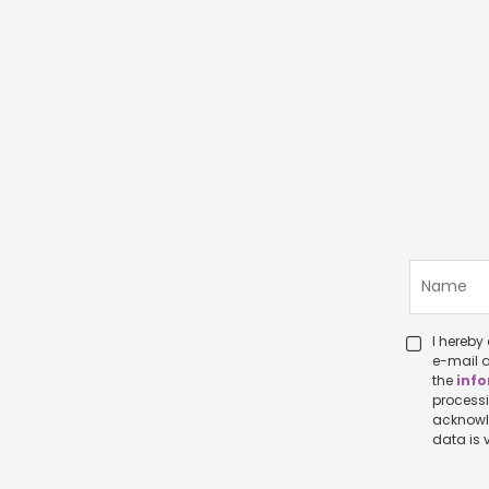
I hereby c
e-mail a
the
info
processing p
acknowledge that I ha