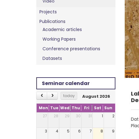
Video
Projects
Publications
Academic articles
Working Papers
Conference presentations
Datasets
Seminar calendar
La
today
August 2026
De
Mon
Tue
Wed
Thu
Fri
Sat
Sun
27
28
29
30
31
1
2
Dat
Pla
3
4
5
6
7
8
9