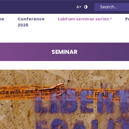
Search for:
A+
me
Conference
LabFam seminar series
P
2026
SEMINAR