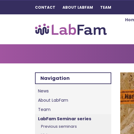
CONTACT
ABOUT LABFAM
TEAM
Ho
Main Navigation
Navigation
News
About LabFam
Team
LabFam Seminar series
Previous seminars